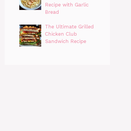
Recipe with Garlic
Bread
The Ultimate Grilled
Chicken Club
Sandwich Recipe