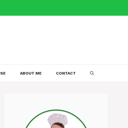
USE
ABOUT ME
CONTACT