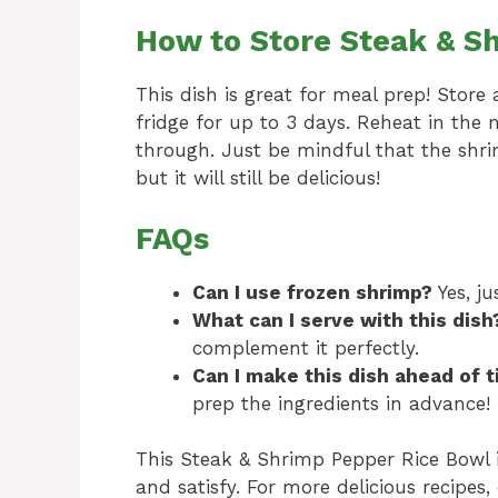
How to Store Steak & S
This dish is great for meal prep! Store 
fridge for up to 3 days. Reheat in the
through. Just be mindful that the shr
but it will still be delicious!
FAQs
Can I use frozen shrimp?
Yes, j
What can I serve with this dish
complement it perfectly.
Can I make this dish ahead of 
prep the ingredients in advance!
This Steak & Shrimp Pepper Rice Bowl is
and satisfy. For more delicious recipes