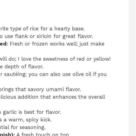
ite type of rice for a hearty base.
to use flank or sirloin for great flavor.
ed:
Fresh or frozen works well; just make
ill do; I love the sweetness of red or yellow!
e depth of flavor.
r sautéing; you can also use olive oil if you
rings that savory umami flavor.
licious addition that enhances the overall
 garlic is best for flavor.
 a warm, spicy kick.
tial for seasoning.
nish):
A fresh touch on top.