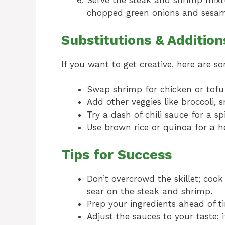
Serve the steak and shrimp mixtu
chopped green onions and sesam
Substitutions & Addition
If you want to get creative, here are 
Swap shrimp for chicken or tofu f
Add other veggies like broccoli, s
Try a dash of chili sauce for a sp
Use brown rice or quinoa for a he
Tips for Success
Don’t overcrowd the skillet; cook 
sear on the steak and shrimp.
Prep your ingredients ahead of t
Adjust the sauces to your taste; i