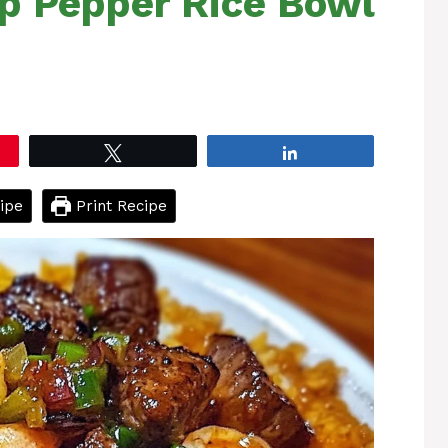
p Pepper Rice Bowl
Tweet
Share
ipe
Print Recipe