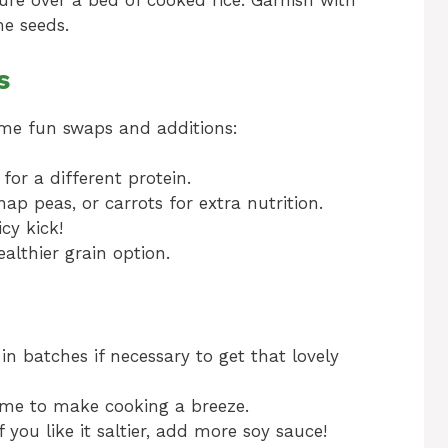
re over a bed of cooked rice. Garnish with
e seeds.
s
some fun swaps and additions:
or a different protein.
nap peas, or carrots for extra nutrition.
icy kick!
althier grain option.
in batches if necessary to get that lovely
ime to make cooking a breeze.
f you like it saltier, add more soy sauce!