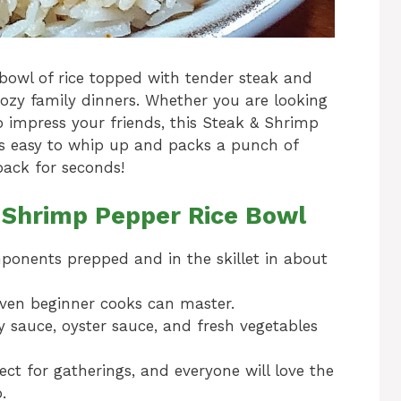
bowl of rice topped with tender steak and
ozy family dinners. Whether you are looking
o impress your friends, this Steak & Shrimp
t’s easy to whip up and packs a punch of
back for seconds!
& Shrimp Pepper Rice Bowl
ponents prepped and in the skillet in about
even beginner cooks can master.
y sauce, oyster sauce, and fresh vegetables
ect for gatherings, and everyone will love the
.