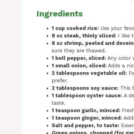
Ingredients
1 cup cooked rice:
Use your favor
8 oz steak, thinly sliced:
I like 
8 oz shrimp, peeled and devein
sure they are thawed.
1 bell pepper, sliced:
Any color w
1 small onion, sliced:
Adds a nic
2 tablespoons vegetable oil:
Fo
prefer.
2 tablespoons soy sauce:
This b
1 tablespoon oyster sauce:
A de
taste.
1 teaspoon garlic, minced:
Fresh
1 teaspoon ginger, minced:
Adds
Salt and pepper, to taste:
Essen
Green onions, chopped (for gar