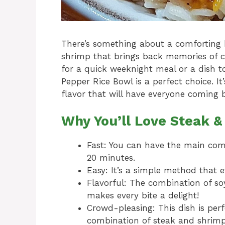
There’s something about a comforting 
shrimp that brings back memories of c
for a quick weeknight meal or a dish t
Pepper Rice Bowl is a perfect choice. I
flavor that will have everyone coming 
Why You’ll Love Steak 
Fast: You can have the main com
20 minutes.
Easy: It’s a simple method that 
Flavorful: The combination of so
makes every bite a delight!
Crowd-pleasing: This dish is perf
combination of steak and shrimp