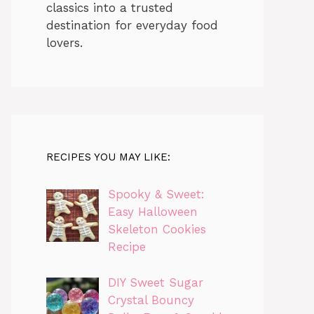
classics into a trusted
destination for everyday food
lovers.
RECIPES YOU MAY LIKE:
Spooky & Sweet:
Easy Halloween
Skeleton Cookies
Recipe
DIY Sweet Sugar
Crystal Bouncy