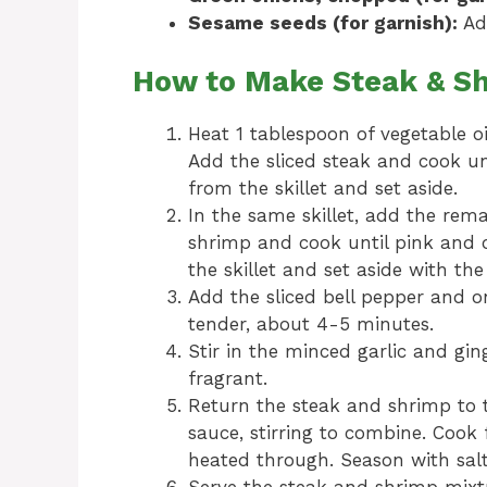
Sesame seeds (for garnish):
Add
How to Make Steak & Sh
Heat 1 tablespoon of vegetable oi
Add the sliced steak and cook u
from the skillet and set aside.
In the same skillet, add the rema
shrimp and cook until pink and
the skillet and set aside with the
Add the sliced bell pepper and on
tender, about 4-5 minutes.
Stir in the minced garlic and gin
fragrant.
Return the steak and shrimp to t
sauce, stirring to combine. Cook 
heated through. Season with salt