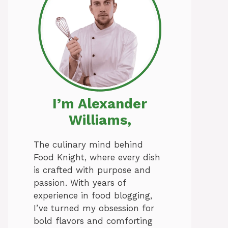
I’m Alexander
Williams,
The culinary mind behind
Food Knight, where every dish
is crafted with purpose and
passion. With years of
experience in food blogging,
I’ve turned my obsession for
bold flavors and comforting