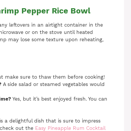
hrimp Pepper Rice Bowl
any leftovers in an airtight container in the
 microwave or on the stove until heated
imp may lose some texture upon reheating,
ust make sure to thaw them before cooking!
?
A side salad or steamed vegetables would
time?
Yes, but it’s best enjoyed fresh. You can
 a delightful dish that is sure to impress
, check out the
Easy Pineapple Rum Cocktail