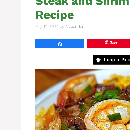
Steak and Shrim
Recipe
May 17, 2026
by
Alexander
Save
Share
Jump to Rec