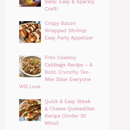
Balls: Easy & Sparkly
Craft!
Crispy Bacon
Wrapped Shrimp:
Easy Party Appetizer
Frito Cowboy
Cabbage Recipe – A
Bold, Crunchy Tex-
Mex Slaw Everyone
Will Love
Quick & Easy Steak
& Cheese Quesadillas
Recipe (Under 30
Mins!)