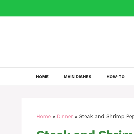
Skip
to
content
HOME
MAIN DISHES
HOW-TO
Home
»
Dinner
»
Steak and Shrimp Pep