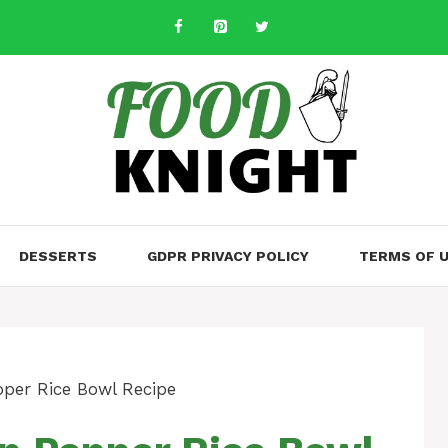
DESSERTS
GDPR PRIVACY POLICY
TERMS OF 
per Rice Bowl Recipe