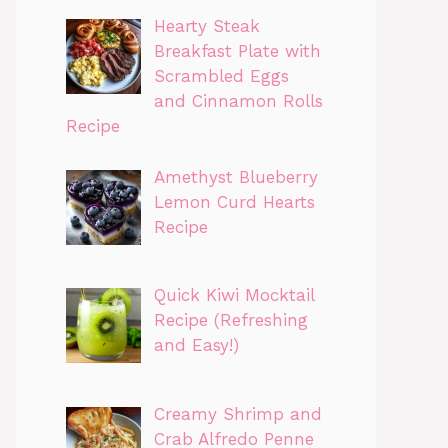
Hearty Steak
Breakfast Plate with
Scrambled Eggs
and Cinnamon Rolls
Recipe
Amethyst Blueberry
Lemon Curd Hearts
Recipe
Quick Kiwi Mocktail
Recipe (Refreshing
and Easy!)
Creamy Shrimp and
Crab Alfredo Penne