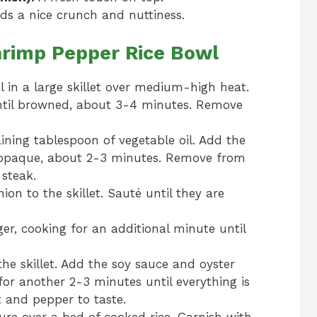
s a nice crunch and nuttiness.
rimp Pepper Rice Bowl
l in a large skillet over medium-high heat.
ntil browned, about 3-4 minutes. Remove
ining tablespoon of vegetable oil. Add the
 opaque, about 2-3 minutes. Remove from
 steak.
ion to the skillet. Sauté until they are
ger, cooking for an additional minute until
he skillet. Add the soy sauce and oyster
for another 2-3 minutes until everything is
 and pepper to taste.