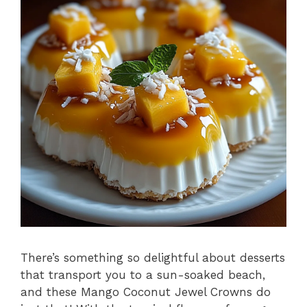
There’s something so delightful about desserts
that transport you to a sun-soaked beach,
and these Mango Coconut Jewel Crowns do