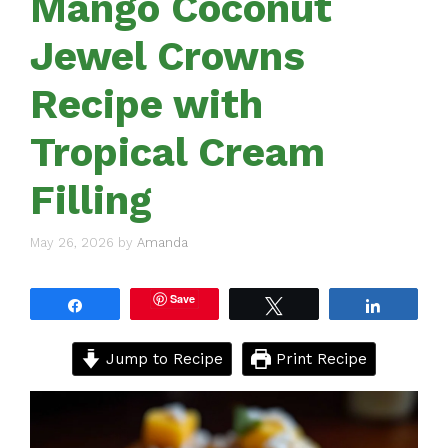
Mango Coconut
Jewel Crowns
Recipe with
Tropical Cream
Filling
May 26, 2026
by
Amanda
Save
Share
Tweet
Share
Jump to Recipe
Print Recipe