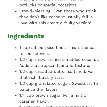
potlucks or special occasions.
Crowd-pleasing: Even those who think
they don’t like coconut usually fall in
love with this creamy, fruity version!
Ingredients
1 cup all-purpose flour: This is the base
for our crowns.
1/2 cup unsweetened shredded coconut:
Adds that tropical flair and texture.
1/2 cup unsalted butter, softened: For
that rich, buttery taste.
1/2 cup granulated sugar: Sweetness to
balance the flavors.
1/4 cup brown sugar: For a hint of
caramel flavor.