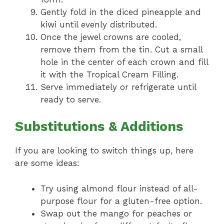
Gently fold in the diced pineapple and
kiwi until evenly distributed.
Once the jewel crowns are cooled,
remove them from the tin. Cut a small
hole in the center of each crown and fill
it with the Tropical Cream Filling.
Serve immediately or refrigerate until
ready to serve.
Substitutions & Additions
If you are looking to switch things up, here
are some ideas:
Try using almond flour instead of all-
purpose flour for a gluten-free option.
Swap out the mango for peaches or