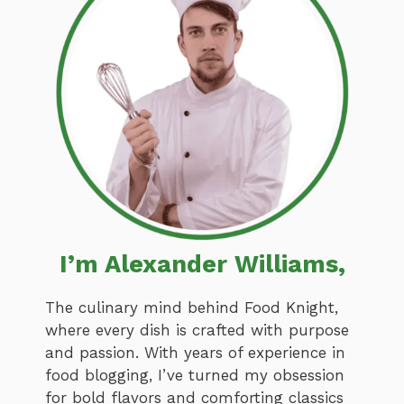
I’m Alexander Williams,
The culinary mind behind Food Knight,
where every dish is crafted with purpose
and passion. With years of experience in
food blogging, I’ve turned my obsession
for bold flavors and comforting classics