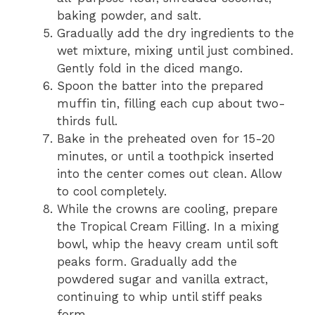
baking powder, and salt.
Gradually add the dry ingredients to the
wet mixture, mixing until just combined.
Gently fold in the diced mango.
Spoon the batter into the prepared
muffin tin, filling each cup about two-
thirds full.
Bake in the preheated oven for 15-20
minutes, or until a toothpick inserted
into the center comes out clean. Allow
to cool completely.
While the crowns are cooling, prepare
the Tropical Cream Filling. In a mixing
bowl, whip the heavy cream until soft
peaks form. Gradually add the
powdered sugar and vanilla extract,
continuing to whip until stiff peaks
form.