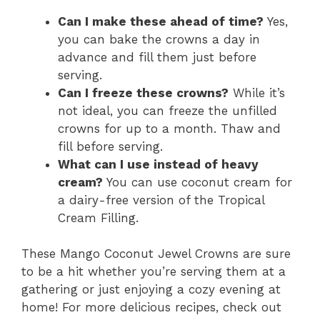
Can I make these ahead of time?
Yes,
you can bake the crowns a day in
advance and fill them just before
serving.
Can I freeze these crowns?
While it’s
not ideal, you can freeze the unfilled
crowns for up to a month. Thaw and
fill before serving.
What can I use instead of heavy
cream?
You can use coconut cream for
a dairy-free version of the Tropical
Cream Filling.
These Mango Coconut Jewel Crowns are sure
to be a hit whether you’re serving them at a
gathering or just enjoying a cozy evening at
home! For more delicious recipes, check out