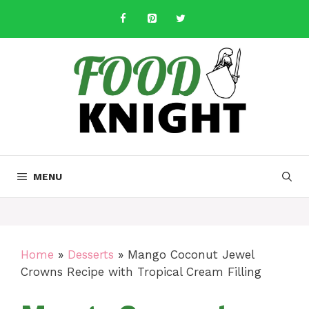
Skip
to
content
MENU
Home
»
Desserts
»
Mango Coconut Jewel
Crowns Recipe with Tropical Cream Filling