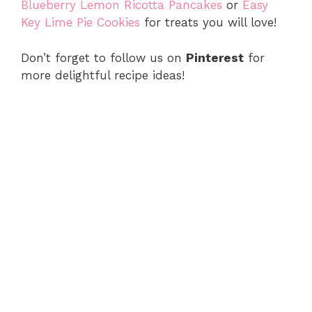
Blueberry Lemon Ricotta Pancakes
or
Easy
Key Lime Pie Cookies
for treats you will love!
Don’t forget to follow us on
Pinterest
for
more delightful recipe ideas!