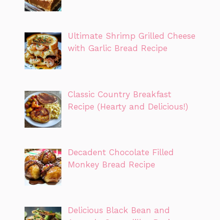
Ultimate Shrimp Grilled Cheese
with Garlic Bread Recipe
Classic Country Breakfast
Recipe (Hearty and Delicious!)
Decadent Chocolate Filled
Monkey Bread Recipe
Delicious Black Bean and