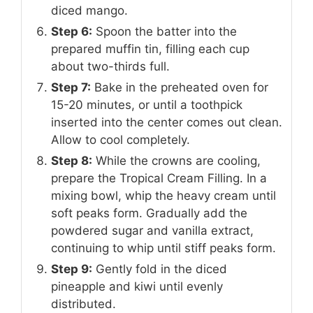
diced mango.
Step 6:
Spoon the batter into the
prepared muffin tin, filling each cup
about two-thirds full.
Step 7:
Bake in the preheated oven for
15-20 minutes, or until a toothpick
inserted into the center comes out clean.
Allow to cool completely.
Step 8:
While the crowns are cooling,
prepare the Tropical Cream Filling. In a
mixing bowl, whip the heavy cream until
soft peaks form. Gradually add the
powdered sugar and vanilla extract,
continuing to whip until stiff peaks form.
Step 9:
Gently fold in the diced
pineapple and kiwi until evenly
distributed.