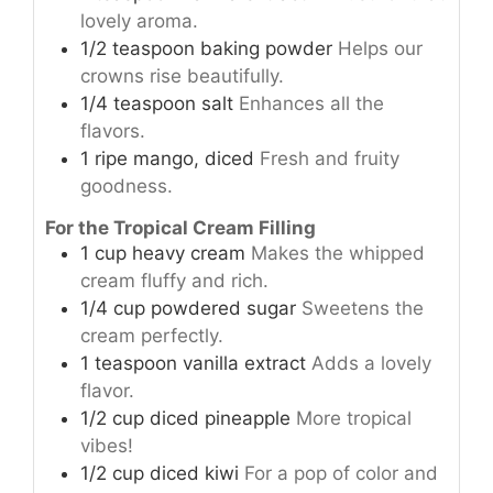
lovely aroma.
1/2
teaspoon
baking powder
Helps our
crowns rise beautifully.
1/4
teaspoon
salt
Enhances all the
flavors.
1
ripe
mango, diced
Fresh and fruity
goodness.
For the Tropical Cream Filling
1
cup
heavy cream
Makes the whipped
cream fluffy and rich.
1/4
cup
powdered sugar
Sweetens the
cream perfectly.
1
teaspoon
vanilla extract
Adds a lovely
flavor.
1/2
cup
diced pineapple
More tropical
vibes!
1/2
cup
diced kiwi
For a pop of color and