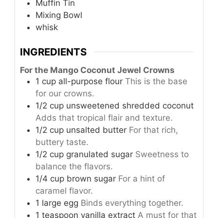
Muffin Tin
Mixing Bowl
whisk
INGREDIENTS
For the Mango Coconut Jewel Crowns
1
cup
all-purpose flour
This is the base
for our crowns.
1/2
cup
unsweetened shredded coconut
Adds that tropical flair and texture.
1/2
cup
unsalted butter
For that rich,
buttery taste.
1/2
cup
granulated sugar
Sweetness to
balance the flavors.
1/4
cup
brown sugar
For a hint of
caramel flavor.
1
large
egg
Binds everything together.
1
teaspoon
vanilla extract
A must for that