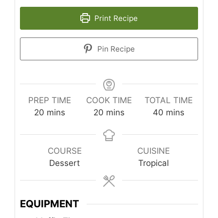
Print Recipe
Pin Recipe
PREP TIME
COOK TIME
TOTAL TIME
minutes
minutes
minutes
20
mins
20
mins
40
mins
COURSE
CUISINE
Dessert
Tropical
EQUIPMENT