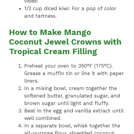
vibes!
1/2 cup diced kiwi: For a pop of color
and tartness.
How to Make Mango
Coconut Jewel Crowns with
Tropical Cream Filling
Preheat your oven to 350°F (175°C).
Grease a muffin tin or line it with paper
liners.
In a mixing bowl, cream together the
softened butter, granulated sugar, and
brown sugar until light and fluffy.
Beat in the egg and vanilla extract until
well combined.
In a separate bowl, whisk together the
all-purpose flour, shredded coconut,