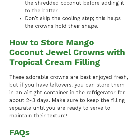
the shredded coconut before adding it
to the batter.
Don’t skip the cooling step; this helps
the crowns hold their shape.
How to Store Mango
Coconut Jewel Crowns with
Tropical Cream Filling
These adorable crowns are best enjoyed fresh,
but if you have leftovers, you can store them
in an airtight container in the refrigerator for
about 2-3 days. Make sure to keep the filling
separate until you are ready to serve to
maintain their texture!
FAQs