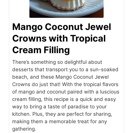
Mango Coconut Jewel
Crowns with Tropical
Cream Filling
There’s something so delightful about
desserts that transport you to a sun-soaked
beach, and these Mango Coconut Jewel
Crowns do just that! With the tropical flavors
of mango and coconut paired with a luscious
cream filling, this recipe is a quick and easy
way to bring a taste of paradise to your
kitchen. Plus, they are perfect for sharing,
making them a memorable treat for any
gathering.