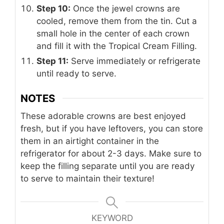
Step 10:
Once the jewel crowns are
cooled, remove them from the tin. Cut a
small hole in the center of each crown
and fill it with the Tropical Cream Filling.
Step 11:
Serve immediately or refrigerate
until ready to serve.
NOTES
These adorable crowns are best enjoyed
fresh, but if you have leftovers, you can store
them in an airtight container in the
refrigerator for about 2-3 days. Make sure to
keep the filling separate until you are ready
to serve to maintain their texture!
KEYWORD