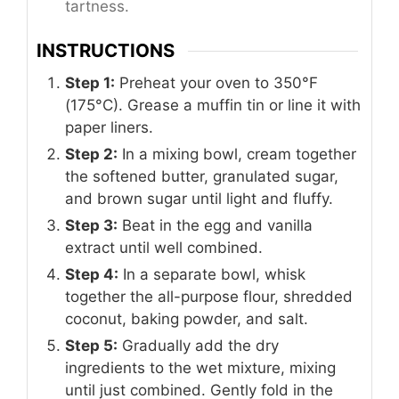
tartness.
INSTRUCTIONS
Step 1:
Preheat your oven to 350°F
(175°C). Grease a muffin tin or line it with
paper liners.
Step 2:
In a mixing bowl, cream together
the softened butter, granulated sugar,
and brown sugar until light and fluffy.
Step 3:
Beat in the egg and vanilla
extract until well combined.
Step 4:
In a separate bowl, whisk
together the all-purpose flour, shredded
coconut, baking powder, and salt.
Step 5:
Gradually add the dry
ingredients to the wet mixture, mixing
until just combined. Gently fold in the