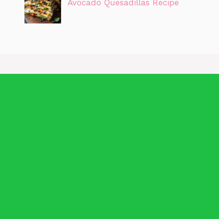
Avocado Quesadillas Recipe