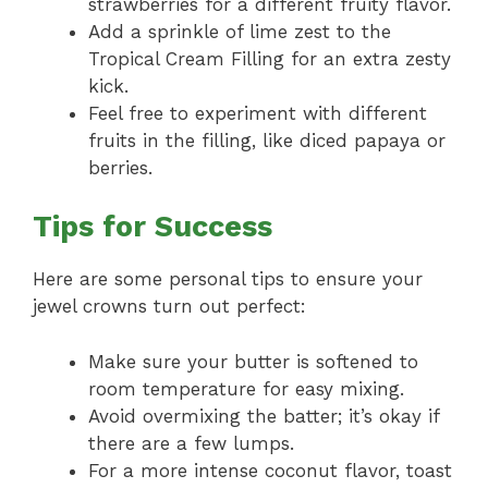
strawberries for a different fruity flavor.
Add a sprinkle of lime zest to the
Tropical Cream Filling for an extra zesty
kick.
Feel free to experiment with different
fruits in the filling, like diced papaya or
berries.
Tips for Success
Here are some personal tips to ensure your
jewel crowns turn out perfect:
Make sure your butter is softened to
room temperature for easy mixing.
Avoid overmixing the batter; it’s okay if
there are a few lumps.
For a more intense coconut flavor, toast