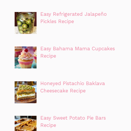
Easy Refrigerated Jalapeño
Pickles Recipe
Easy Bahama Mama Cupcakes
Recipe
Honeyed Pistachio Baklava
Cheesecake Recipe
Easy Sweet Potato Pie Bars
Recipe