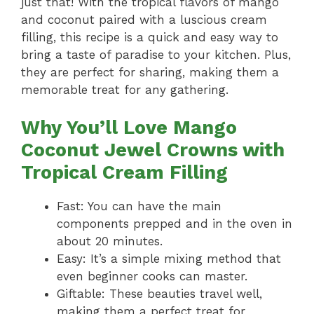
just that! With the tropical flavors of mango
and coconut paired with a luscious cream
filling, this recipe is a quick and easy way to
bring a taste of paradise to your kitchen. Plus,
they are perfect for sharing, making them a
memorable treat for any gathering.
Why You’ll Love Mango
Coconut Jewel Crowns with
Tropical Cream Filling
Fast: You can have the main
components prepped and in the oven in
about 20 minutes.
Easy: It’s a simple mixing method that
even beginner cooks can master.
Giftable: These beauties travel well,
making them a perfect treat for