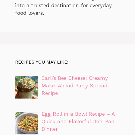
into a trusted destination for everyday
food lovers.
RECIPES YOU MAY LIKE:
Carli’s Bee Cheese: Creamy
Make-Ahead Party Spread
Recipe
Egg Roll in a Bowl Recipe – A
Quick and Flavorful One-Pan
Dinner