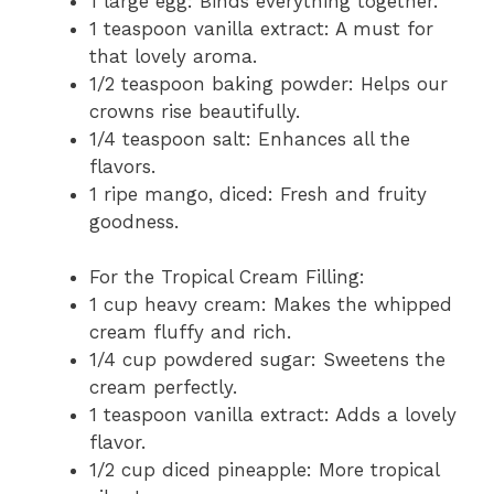
1 large egg: Binds everything together.
1 teaspoon vanilla extract: A must for
that lovely aroma.
1/2 teaspoon baking powder: Helps our
crowns rise beautifully.
1/4 teaspoon salt: Enhances all the
flavors.
1 ripe mango, diced: Fresh and fruity
goodness.
For the Tropical Cream Filling:
1 cup heavy cream: Makes the whipped
cream fluffy and rich.
1/4 cup powdered sugar: Sweetens the
cream perfectly.
1 teaspoon vanilla extract: Adds a lovely
flavor.
1/2 cup diced pineapple: More tropical