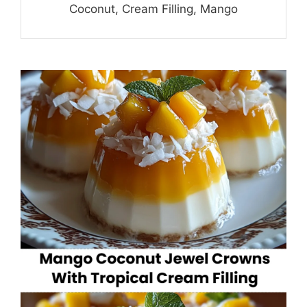
Coconut, Cream Filling, Mango