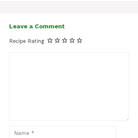
Leave a Comment
Recipe Rating
Comment
Name