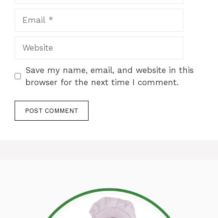
Email
Website
Save my name, email, and website in this
browser for the next time I comment.