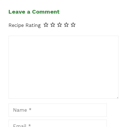
Leave a Comment
Recipe Rating
Comment
Name
Email