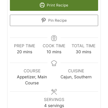
Print Recipe
Pin Recipe
PREP TIME
COOK TIME
TOTAL TIME
minutes
minutes
minutes
20
mins
10
mins
30
mins
COURSE
CUISINE
Appetizer, Main
Cajun, Southern
Course
SERVINGS
4
servings