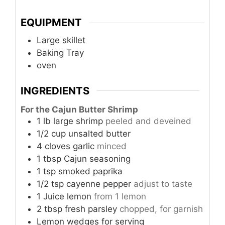
EQUIPMENT
Large skillet
Baking Tray
oven
INGREDIENTS
For the Cajun Butter Shrimp
1
lb
large shrimp
peeled and deveined
1/2
cup
unsalted butter
4
cloves
garlic
minced
1
tbsp
Cajun seasoning
1
tsp
smoked paprika
1/2
tsp
cayenne pepper
adjust to taste
1
Juice
lemon
from 1 lemon
2
tbsp
fresh parsley
chopped, for garnish
Lemon wedges for serving