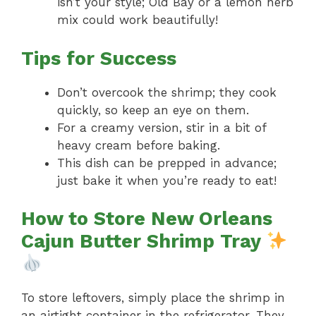
isn’t your style; Old Bay or a lemon herb
mix could work beautifully!
Tips for Success
Don’t overcook the shrimp; they cook
quickly, so keep an eye on them.
For a creamy version, stir in a bit of
heavy cream before baking.
This dish can be prepped in advance;
just bake it when you’re ready to eat!
How to Store New Orleans
Cajun Butter Shrimp Tray
To store leftovers, simply place the shrimp in
an airtight container in the refrigerator. They