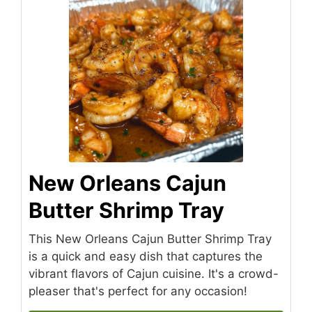
New Orleans Cajun
Butter Shrimp Tray
This New Orleans Cajun Butter Shrimp Tray
is a quick and easy dish that captures the
vibrant flavors of Cajun cuisine. It's a crowd-
pleaser that's perfect for any occasion!