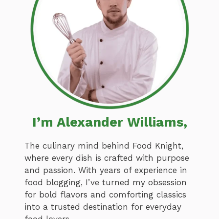
I’m Alexander Williams,
The culinary mind behind Food Knight,
where every dish is crafted with purpose
and passion. With years of experience in
food blogging, I’ve turned my obsession
for bold flavors and comforting classics
into a trusted destination for everyday
food lovers.