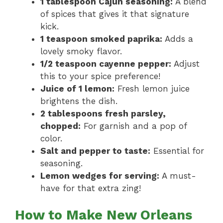
1 tablespoon Cajun seasoning:
A blend
of spices that gives it that signature
kick.
1 teaspoon smoked paprika:
Adds a
lovely smoky flavor.
1/2 teaspoon cayenne pepper:
Adjust
this to your spice preference!
Juice of 1 lemon:
Fresh lemon juice
brightens the dish.
2 tablespoons fresh parsley,
chopped:
For garnish and a pop of
color.
Salt and pepper to taste:
Essential for
seasoning.
Lemon wedges for serving:
A must-
have for that extra zing!
How to Make New Orleans