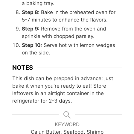
a baking tray.
Step 8:
Bake in the preheated oven for
5-7 minutes to enhance the flavors.
Step 9:
Remove from the oven and
sprinkle with chopped parsley.
Step 10:
Serve hot with lemon wedges
on the side.
NOTES
This dish can be prepped in advance; just
bake it when you're ready to eat! Store
leftovers in an airtight container in the
refrigerator for 2-3 days.
KEYWORD
Cajun Butter, Seafood, Shrimp