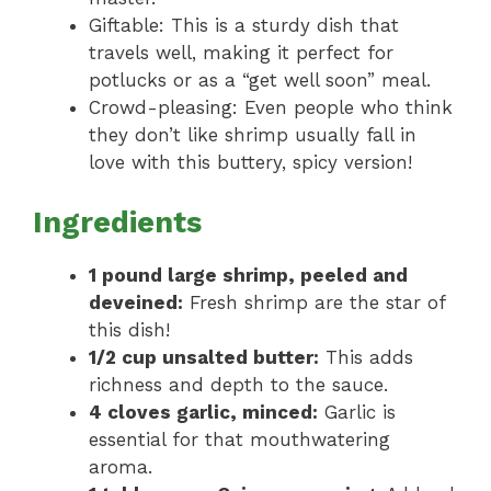
Giftable: This is a sturdy dish that
travels well, making it perfect for
potlucks or as a “get well soon” meal.
Crowd-pleasing: Even people who think
they don’t like shrimp usually fall in
love with this buttery, spicy version!
Ingredients
1 pound large shrimp, peeled and
deveined:
Fresh shrimp are the star of
this dish!
1/2 cup unsalted butter:
This adds
richness and depth to the sauce.
4 cloves garlic, minced:
Garlic is
essential for that mouthwatering
aroma.