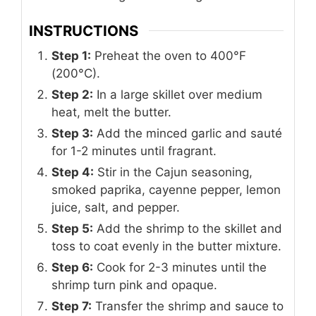
INSTRUCTIONS
Step 1:
Preheat the oven to 400°F
(200°C).
Step 2:
In a large skillet over medium
heat, melt the butter.
Step 3:
Add the minced garlic and sauté
for 1-2 minutes until fragrant.
Step 4:
Stir in the Cajun seasoning,
smoked paprika, cayenne pepper, lemon
juice, salt, and pepper.
Step 5:
Add the shrimp to the skillet and
toss to coat evenly in the butter mixture.
Step 6:
Cook for 2-3 minutes until the
shrimp turn pink and opaque.
Step 7:
Transfer the shrimp and sauce to