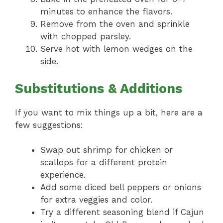
minutes to enhance the flavors.
Remove from the oven and sprinkle
with chopped parsley.
Serve hot with lemon wedges on the
side.
Substitutions & Additions
If you want to mix things up a bit, here are a
few suggestions:
Swap out shrimp for chicken or
scallops for a different protein
experience.
Add some diced bell peppers or onions
for extra veggies and color.
Try a different seasoning blend if Cajun