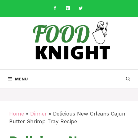
Skip
to
content
MENU
Home
»
Dinner
»
Delicious New Orleans Cajun
Butter Shrimp Tray Recipe