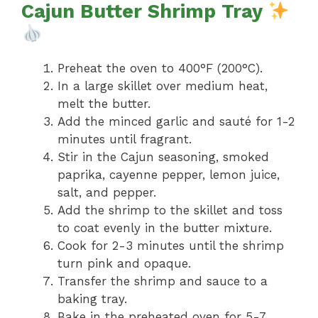
Cajun Butter Shrimp Tray
Preheat the oven to 400°F (200°C).
In a large skillet over medium heat,
melt the butter.
Add the minced garlic and sauté for 1-2
minutes until fragrant.
Stir in the Cajun seasoning, smoked
paprika, cayenne pepper, lemon juice,
salt, and pepper.
Add the shrimp to the skillet and toss
to coat evenly in the butter mixture.
Cook for 2-3 minutes until the shrimp
turn pink and opaque.
Transfer the shrimp and sauce to a
baking tray.
Bake in the preheated oven for 5-7