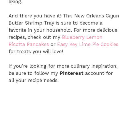
liking.
And there you have it! This New Orleans Cajun
Butter Shrimp Tray is sure to become a
favorite in your household. For more delicious
recipes, check out my
Blueberry Lemon
Ricotta Pancakes
or
Easy Key Lime Pie Cookies
for treats you will love!
If you’re looking for more culinary inspiration,
be sure to follow my
Pinterest
account for
all your recipe needs!