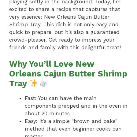
playing softly in the background. Today, I’m
excited to share a recipe that captures that
very essence: New Orleans Cajun Butter
Shrimp Tray. This dish is not only easy and
quick to prepare, but it’s also a guaranteed
crowd-pleaser. Get ready to impress your
friends and family with this delightful treat!
Why You’ll Love New
Orleans Cajun Butter Shrimp
Tray
Fast: You can have the main
components prepped and in the oven in
about 20 minutes.
Easy: It’s a simple “brown and bake”
method that even beginner cooks can
master.