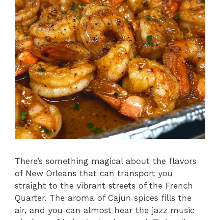
There’s something magical about the flavors
of New Orleans that can transport you
straight to the vibrant streets of the French
Quarter. The aroma of Cajun spices fills the
air, and you can almost hear the jazz music