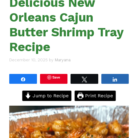
Delicious New
Orleans Cajun
Butter Shrimp Tray
Recipe
December 10, 2025
by
Maryana
Save
Share
Tweet
Share
Jump to Recipe
Print Recipe