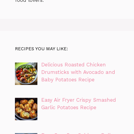
RECIPES YOU MAY LIKE:
Delicious Roasted Chicken
Drumsticks with Avocado and
Baby Potatoes Recipe
Easy Air Fryer Crispy Smashed
Garlic Potatoes Recipe