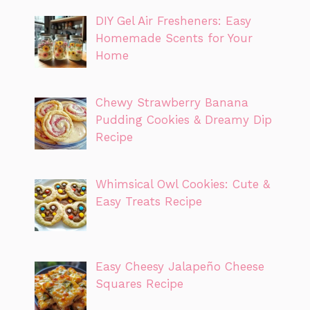
DIY Gel Air Fresheners: Easy
Homemade Scents for Your
Home
Chewy Strawberry Banana
Pudding Cookies & Dreamy Dip
Recipe
Whimsical Owl Cookies: Cute &
Easy Treats Recipe
Easy Cheesy Jalapeño Cheese
Squares Recipe