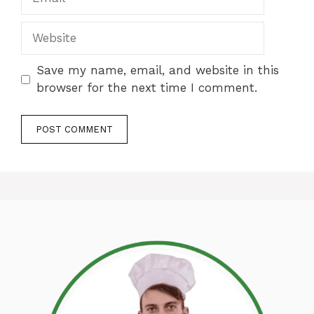
Website
Save my name, email, and website in this
browser for the next time I comment.