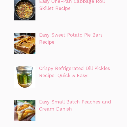
Easy One-Pan Cabbage Roll
Skillet Recipe
Easy Sweet Potato Pie Bars
Recipe
Crispy Refrigerated Dill Pickles
Recipe: Quick & Easy!
Easy Small Batch Peaches and
Cream Danish