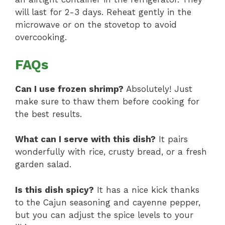
will last for 2-3 days. Reheat gently in the
microwave or on the stovetop to avoid
overcooking.
FAQs
Can I use frozen shrimp?
Absolutely! Just
make sure to thaw them before cooking for
the best results.
What can I serve with this dish?
It pairs
wonderfully with rice, crusty bread, or a fresh
garden salad.
Is this dish spicy?
It has a nice kick thanks
to the Cajun seasoning and cayenne pepper,
but you can adjust the spice levels to your