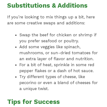
Substitutions & Additions
If you’re looking to mix things up a bit, here
are some creative swaps and additions:
Swap the beef for chicken or shrimp if
you prefer seafood or poultry.
Add some veggies like spinach,
mushrooms, or sun-dried tomatoes for
an extra layer of flavor and nutrition.
For a bit of heat, sprinkle in some red
pepper flakes or a dash of hot sauce.
Try different types of cheese, like
pecorino or even a blend of cheeses for
a unique twist.
Tips for Success