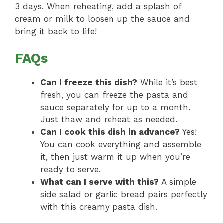
3 days. When reheating, add a splash of
cream or milk to loosen up the sauce and
bring it back to life!
FAQs
Can I freeze this dish?
While it’s best
fresh, you can freeze the pasta and
sauce separately for up to a month.
Just thaw and reheat as needed.
Can I cook this dish in advance?
Yes!
You can cook everything and assemble
it, then just warm it up when you’re
ready to serve.
What can I serve with this?
A simple
side salad or garlic bread pairs perfectly
with this creamy pasta dish.