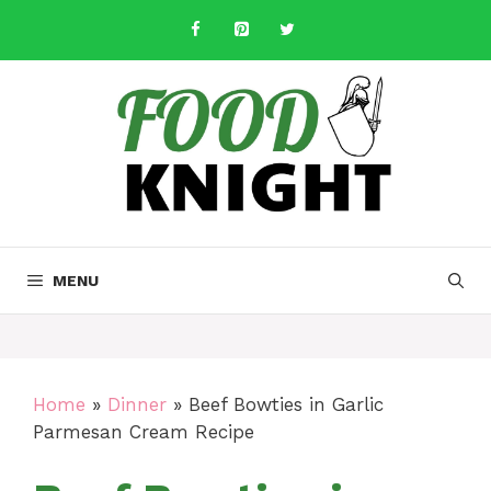
Skip
to
content
MENU
Home
»
Dinner
»
Beef Bowties in Garlic
Parmesan Cream Recipe