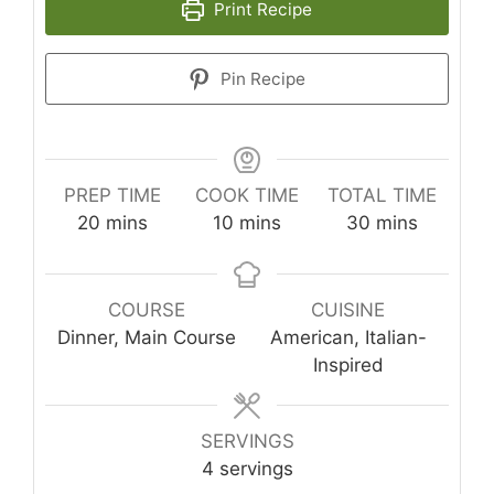
Print Recipe
Pin Recipe
PREP TIME
COOK TIME
TOTAL TIME
minutes
minutes
minutes
20
mins
10
mins
30
mins
COURSE
CUISINE
Dinner, Main Course
American, Italian-
Inspired
SERVINGS
4
servings