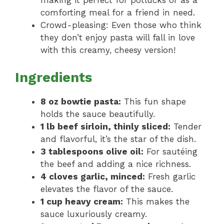
making it perfect for potlucks or as a
comforting meal for a friend in need.
Crowd-pleasing: Even those who think
they don’t enjoy pasta will fall in love
with this creamy, cheesy version!
Ingredients
8 oz bowtie pasta:
This fun shape
holds the sauce beautifully.
1 lb beef sirloin, thinly sliced:
Tender
and flavorful, it’s the star of the dish.
3 tablespoons olive oil:
For sautéing
the beef and adding a nice richness.
4 cloves garlic, minced:
Fresh garlic
elevates the flavor of the sauce.
1 cup heavy cream:
This makes the
sauce luxuriously creamy.