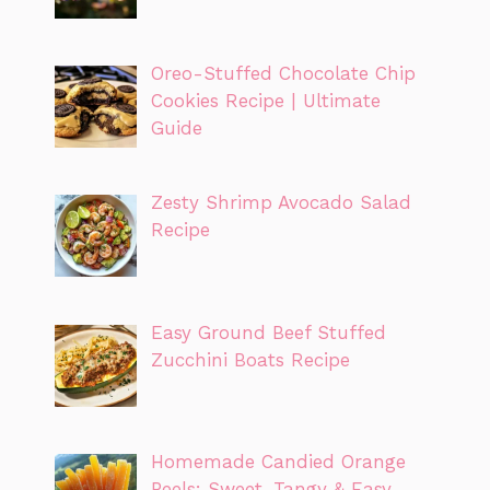
Oreo-Stuffed Chocolate Chip
Cookies Recipe | Ultimate
Guide
Zesty Shrimp Avocado Salad
Recipe
Easy Ground Beef Stuffed
Zucchini Boats Recipe
Homemade Candied Orange
Peels: Sweet, Tangy & Easy