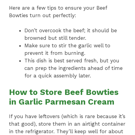
Here are a few tips to ensure your Beef
Bowties turn out perfectly:
Don’t overcook the beef; it should be
browned but still tender.
Make sure to stir the garlic well to
prevent it from burning.
This dish is best served fresh, but you
can prep the ingredients ahead of time
for a quick assembly later.
How to Store Beef Bowties
in Garlic Parmesan Cream
If you have leftovers (which is rare because it’s
that good), store them in an airtight container
in the refrigerator. They’ll keep well for about