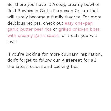
So, there you have it! A cozy, creamy bowl of
Beef Bowties in Garlic Parmesan Cream that
will surely become a family favorite. For more
delicious recipes, check out
easy one-pan
garlic butter beef rice
or
grilled chicken bites
with creamy garlic sauce
for treats you will
love!
If you’re looking for more culinary inspiration,
don’t forget to follow our
Pinterest
for all
the latest recipes and cooking tips!