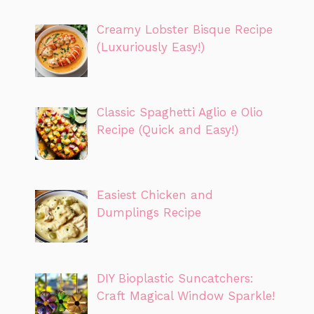
Creamy Lobster Bisque Recipe
(Luxuriously Easy!)
Classic Spaghetti Aglio e Olio
Recipe (Quick and Easy!)
Easiest Chicken and
Dumplings Recipe
DIY Bioplastic Suncatchers:
Craft Magical Window Sparkle!