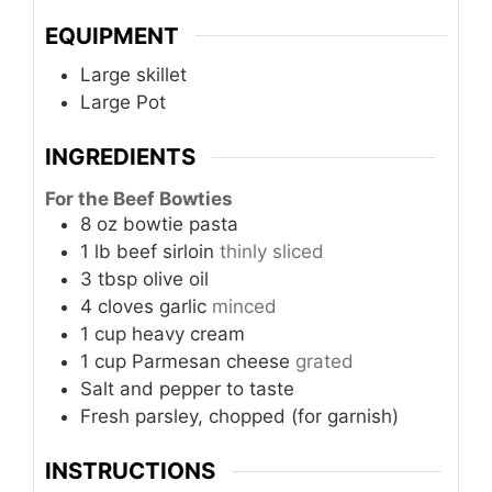
EQUIPMENT
Large skillet
Large Pot
INGREDIENTS
For the Beef Bowties
8
oz
bowtie pasta
1
lb
beef sirloin
thinly sliced
3
tbsp
olive oil
4
cloves
garlic
minced
1
cup
heavy cream
1
cup
Parmesan cheese
grated
Salt and pepper to taste
Fresh parsley, chopped (for garnish)
INSTRUCTIONS