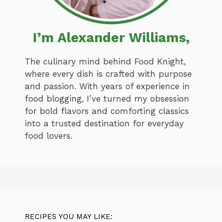
I’m Alexander Williams,
The culinary mind behind Food Knight,
where every dish is crafted with purpose
and passion. With years of experience in
food blogging, I’ve turned my obsession
for bold flavors and comforting classics
into a trusted destination for everyday
food lovers.
RECIPES YOU MAY LIKE: