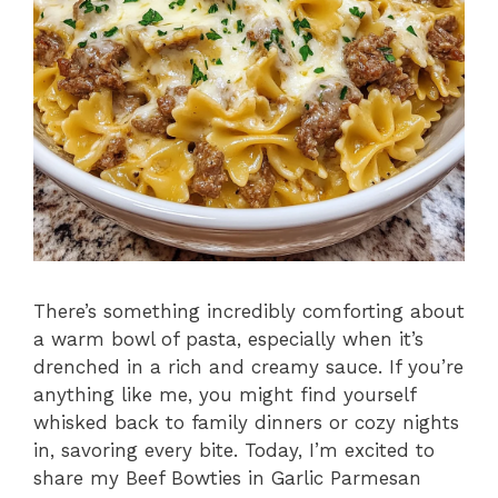
There’s something incredibly comforting about
a warm bowl of pasta, especially when it’s
drenched in a rich and creamy sauce. If you’re
anything like me, you might find yourself
whisked back to family dinners or cozy nights
in, savoring every bite. Today, I’m excited to
share my Beef Bowties in Garlic Parmesan