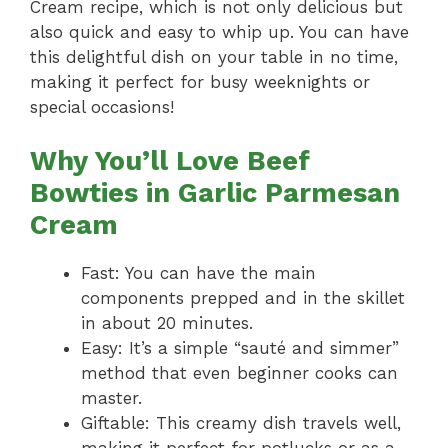
Cream recipe, which is not only delicious but
also quick and easy to whip up. You can have
this delightful dish on your table in no time,
making it perfect for busy weeknights or
special occasions!
Why You’ll Love Beef
Bowties in Garlic Parmesan
Cream
Fast: You can have the main
components prepped and in the skillet
in about 20 minutes.
Easy: It’s a simple “sauté and simmer”
method that even beginner cooks can
master.
Giftable: This creamy dish travels well,