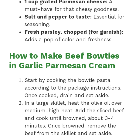
1 cup grated Parmesan cheese:
A
must-have for that cheesy goodness.
Salt and pepper to taste:
Essential for
seasoning.
Fresh parsley, chopped (for garnish):
Adds a pop of color and freshness.
How to Make Beef Bowties
in Garlic Parmesan Cream
Start by cooking the bowtie pasta
according to the package instructions.
Once cooked, drain and set aside.
In a large skillet, heat the olive oil over
medium-high heat. Add the sliced beef
and cook until browned, about 3-4
minutes. Once browned, remove the
beef from the skillet and set aside.