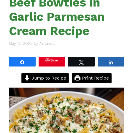
Beef Bowties in
Garlic Parmesan
Cream Recipe
May 13, 2026
by
Amanda
Save
Share
Tweet
Share
Jump to Recipe
Print Recipe