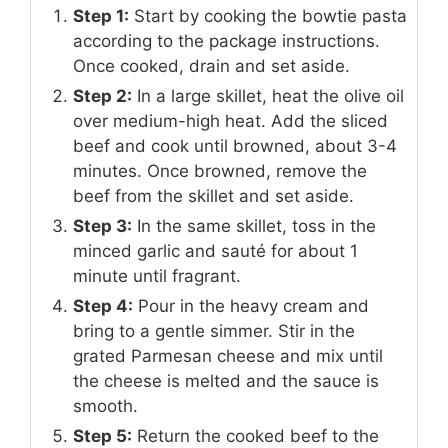
Step 1:
Start by cooking the bowtie pasta
according to the package instructions.
Once cooked, drain and set aside.
Step 2:
In a large skillet, heat the olive oil
over medium-high heat. Add the sliced
beef and cook until browned, about 3-4
minutes. Once browned, remove the
beef from the skillet and set aside.
Step 3:
In the same skillet, toss in the
minced garlic and sauté for about 1
minute until fragrant.
Step 4:
Pour in the heavy cream and
bring to a gentle simmer. Stir in the
grated Parmesan cheese and mix until
the cheese is melted and the sauce is
smooth.
Step 5:
Return the cooked beef to the