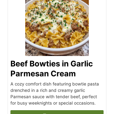
Beef Bowties in Garlic
Parmesan Cream
A cozy comfort dish featuring bowtie pasta
drenched in a rich and creamy garlic
Parmesan sauce with tender beef, perfect
for busy weeknights or special occasions.