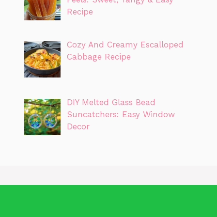
Recipe
Cozy And Creamy Escalloped
Cabbage Recipe
DIY Melted Glass Bead
Suncatchers: Easy Window
Decor