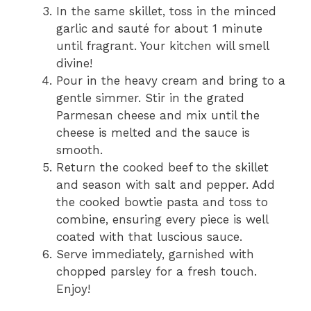
In the same skillet, toss in the minced
garlic and sauté for about 1 minute
until fragrant. Your kitchen will smell
divine!
Pour in the heavy cream and bring to a
gentle simmer. Stir in the grated
Parmesan cheese and mix until the
cheese is melted and the sauce is
smooth.
Return the cooked beef to the skillet
and season with salt and pepper. Add
the cooked bowtie pasta and toss to
combine, ensuring every piece is well
coated with that luscious sauce.
Serve immediately, garnished with
chopped parsley for a fresh touch.
Enjoy!