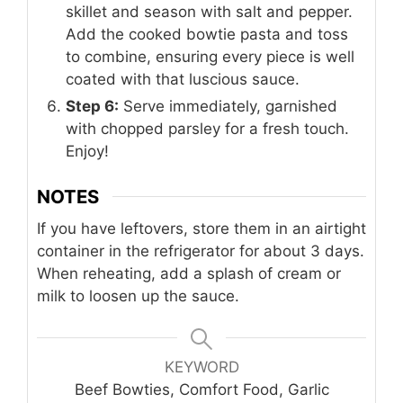
skillet and season with salt and pepper.
Add the cooked bowtie pasta and toss
to combine, ensuring every piece is well
coated with that luscious sauce.
Step 6:
Serve immediately, garnished
with chopped parsley for a fresh touch.
Enjoy!
NOTES
If you have leftovers, store them in an airtight
container in the refrigerator for about 3 days.
When reheating, add a splash of cream or
milk to loosen up the sauce.
KEYWORD
Beef Bowties, Comfort Food, Garlic