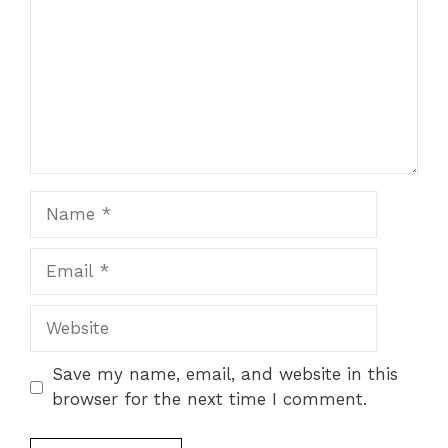
Name
Email
Website
Save my name, email, and website in this
browser for the next time I comment.