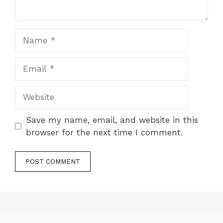
Name
Email
Website
Save my name, email, and website in this
browser for the next time I comment.