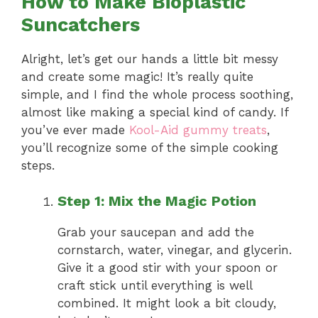
How to Make Bioplastic
Suncatchers
Alright, let’s get our hands a little bit messy
and create some magic! It’s really quite
simple, and I find the whole process soothing,
almost like making a special kind of candy. If
you’ve ever made
Kool-Aid gummy treats
,
you’ll recognize some of the simple cooking
steps.
Step 1: Mix the Magic Potion
Grab your saucepan and add the
cornstarch, water, vinegar, and glycerin.
Give it a good stir with your spoon or
craft stick until everything is well
combined. It might look a bit cloudy,