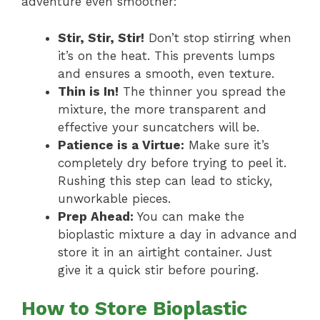
adventure even smoother:
Stir, Stir, Stir!
Don’t stop stirring when
it’s on the heat. This prevents lumps
and ensures a smooth, even texture.
Thin is In!
The thinner you spread the
mixture, the more transparent and
effective your suncatchers will be.
Patience is a Virtue:
Make sure it’s
completely dry before trying to peel it.
Rushing this step can lead to sticky,
unworkable pieces.
Prep Ahead:
You can make the
bioplastic mixture a day in advance and
store it in an airtight container. Just
give it a quick stir before pouring.
How to Store Bioplastic