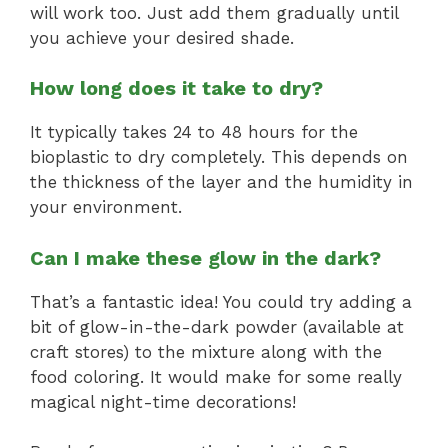
will work too. Just add them gradually until
you achieve your desired shade.
How long does it take to dry?
It typically takes 24 to 48 hours for the
bioplastic to dry completely. This depends on
the thickness of the layer and the humidity in
your environment.
Can I make these glow in the dark?
That’s a fantastic idea! You could try adding a
bit of glow-in-the-dark powder (available at
craft stores) to the mixture along with the
food coloring. It would make for some really
magical night-time decorations!