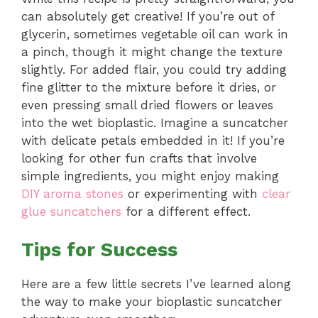
can absolutely get creative! If you’re out of
glycerin, sometimes vegetable oil can work in
a pinch, though it might change the texture
slightly. For added flair, you could try adding
fine glitter to the mixture before it dries, or
even pressing small dried flowers or leaves
into the wet bioplastic. Imagine a suncatcher
with delicate petals embedded in it! If you’re
looking for other fun crafts that involve
simple ingredients, you might enjoy making
DIY aroma stones
or experimenting with
clear
glue suncatchers
for a different effect.
Tips for Success
Here are a few little secrets I’ve learned along
the way to make your bioplastic suncatcher