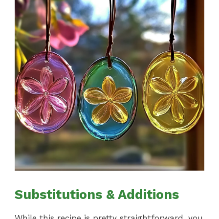
Substitutions & Additions
While this recipe is pretty straightforward, you