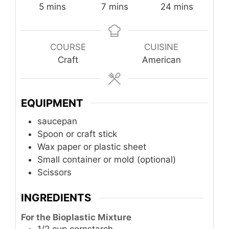
minutes
minutes
minutes
5
mins
7
mins
24
mins
COURSE
CUISINE
Craft
American
EQUIPMENT
saucepan
Spoon or craft stick
Wax paper or plastic sheet
Small container or mold (optional)
Scissors
INGREDIENTS
For the Bioplastic Mixture
1/2
cup
cornstarch