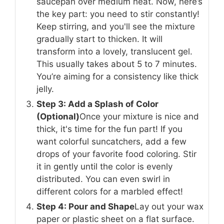
saucepan over medium heat. Now, here’s
the key part: you need to stir constantly!
Keep stirring, and you'll see the mixture
gradually start to thicken. It will
transform into a lovely, translucent gel.
This usually takes about 5 to 7 minutes.
You’re aiming for a consistency like thick
jelly.
Step 3: Add a Splash of Color
(Optional)
Once your mixture is nice and
thick, it's time for the fun part! If you
want colorful suncatchers, add a few
drops of your favorite food coloring. Stir
it in gently until the color is evenly
distributed. You can even swirl in
different colors for a marbled effect!
Step 4: Pour and Shape
Lay out your wax
paper or plastic sheet on a flat surface.