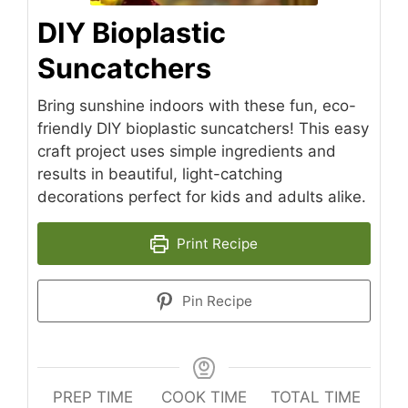
DIY Bioplastic
Suncatchers
Bring sunshine indoors with these fun, eco-
friendly DIY bioplastic suncatchers! This easy
craft project uses simple ingredients and
results in beautiful, light-catching
decorations perfect for kids and adults alike.
Print Recipe
Pin Recipe
PREP TIME
COOK TIME
TOTAL TIME