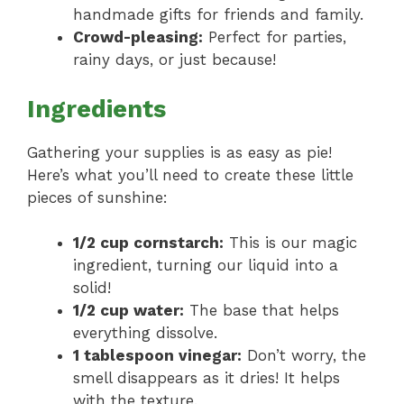
handmade gifts for friends and family.
Crowd-pleasing:
Perfect for parties,
rainy days, or just because!
Ingredients
Gathering your supplies is as easy as pie!
Here’s what you’ll need to create these little
pieces of sunshine:
1/2 cup cornstarch:
This is our magic
ingredient, turning our liquid into a
solid!
1/2 cup water:
The base that helps
everything dissolve.
1 tablespoon vinegar:
Don’t worry, the
smell disappears as it dries! It helps
with the texture.