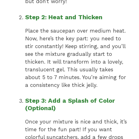
but don’t worry!
Step 2: Heat and Thicken
Place the saucepan over medium heat.
Now, here’s the key part: you need to
stir constantly! Keep stirring, and you’ll
see the mixture gradually start to
thicken. It will transform into a lovely,
translucent gel. This usually takes
about 5 to 7 minutes. You’re aiming for
a consistency like thick jelly.
Step 3: Add a Splash of Color
(Optional)
Once your mixture is nice and thick, it’s
time for the fun part! If you want
colorful suncatchers, add a few drops