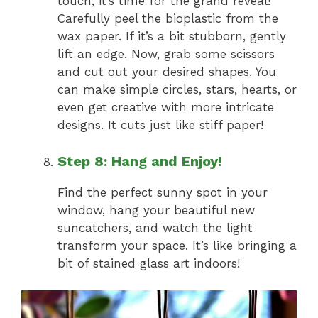
touch, it’s time for the grand reveal!
Carefully peel the bioplastic from the
wax paper. If it’s a bit stubborn, gently
lift an edge. Now, grab some scissors
and cut out your desired shapes. You
can make simple circles, stars, hearts, or
even get creative with more intricate
designs. It cuts just like stiff paper!
Step 8: Hang and Enjoy!
Find the perfect sunny spot in your
window, hang your beautiful new
suncatchers, and watch the light
transform your space. It’s like bringing a
bit of stained glass art indoors!