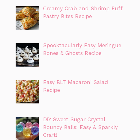
Creamy Crab and Shrimp Puff
Pastry Bites Recipe
Spooktacularly Easy Meringue
Bones & Ghosts Recipe
Easy BLT Macaroni Salad
Recipe
DIY Sweet Sugar Crystal
Bouncy Balls: Easy & Sparkly
Craft!