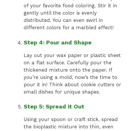
of your favorite food coloring. Stir it in
gently until the color is evenly
distributed. You can even swirl in
different colors for a marbled effect!
Step 4: Pour and Shape
Lay out your wax paper or plastic sheet
on a flat surface. Carefully pour the
thickened mixture onto the paper. If
you’re using a mold, now’s the time to
pour it in! Think about cookie cutters or
small dishes for unique shapes.
Step 5: Spread it Out
Using your spoon or craft stick, spread
the bioplastic mixture into thin, even