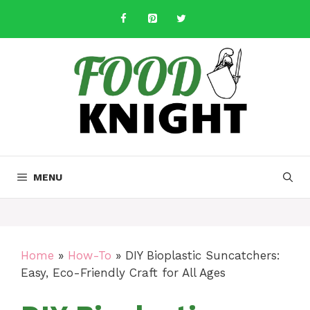
Skip
to
content
MENU
Home
»
How-To
»
DIY Bioplastic Suncatchers:
Easy, Eco-Friendly Craft for All Ages