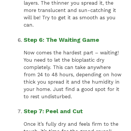
layers. The thinner you spread it, the
more translucent and sun-catching it
will be! Try to get it as smooth as you
can.
Step 6: The Waiting Game
Now comes the hardest part – waiting!
You need to let the bioplastic dry
completely. This can take anywhere
from 24 to 48 hours, depending on how
thick you spread it and the humidity in
your home. Just find a good spot for it
to rest undisturbed.
Step 7: Peel and Cut
Once it’s fully dry and feels firm to the