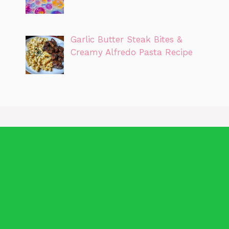
Garlic Butter Steak Bites &
Creamy Alfredo Pasta Recipe