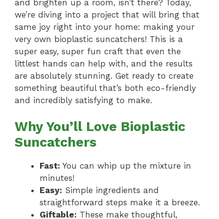
and brighten up a room, isn’t there? Today,
we’re diving into a project that will bring that
same joy right into your home: making your
very own bioplastic suncatchers! This is a
super easy, super fun craft that even the
littlest hands can help with, and the results
are absolutely stunning. Get ready to create
something beautiful that’s both eco-friendly
and incredibly satisfying to make.
Why You’ll Love Bioplastic
Suncatchers
Fast:
You can whip up the mixture in
minutes!
Easy:
Simple ingredients and
straightforward steps make it a breeze.
Giftable:
These make thoughtful,