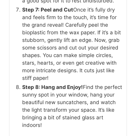
a good spot for it to rest undisturbed.
Step 7: Peel and Cut
Once it’s fully dry
and feels firm to the touch, it’s time for
the grand reveal! Carefully peel the
bioplastic from the wax paper. If it’s a bit
stubborn, gently lift an edge. Now, grab
some scissors and cut out your desired
shapes. You can make simple circles,
stars, hearts, or even get creative with
more intricate designs. It cuts just like
stiff paper!
Step 8: Hang and Enjoy!
Find the perfect
sunny spot in your window, hang your
beautiful new suncatchers, and watch
the light transform your space. It’s like
bringing a bit of stained glass art
indoors!