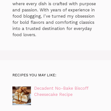
where every dish is crafted with purpose
and passion. With years of experience in
food blogging, I’ve turned my obsession
for bold flavors and comforting classics
into a trusted destination for everyday
food lovers.
RECIPES YOU MAY LIKE:
Decadent No-Bake Biscoff
Cheesecake Recipe