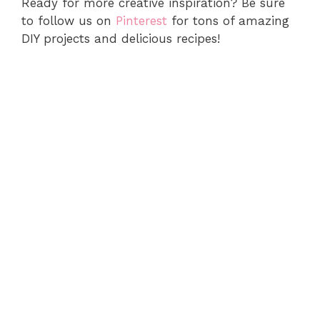
Ready for more creative inspiration? Be sure
to follow us on
Pinterest
for tons of amazing
DIY projects and delicious recipes!