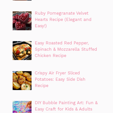
Ruby Pomegranate Velvet
Hearts Recipe (Elegant and
Easy!)
Easy Roasted Red Pepper,
Spinach & Mozzarella Stuffed
Chicken Recipe
Crispy Air Fryer Sliced
Potatoes: Easy Side Dish
Recipe
DIY Bubble Painting Art: Fun &
Easy Craft for Kids & Adults