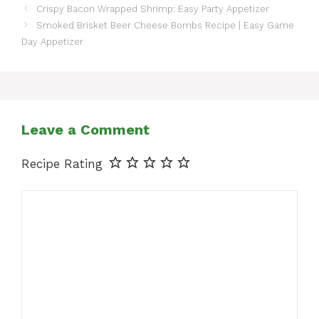
Crispy Bacon Wrapped Shrimp: Easy Party Appetizer
Smoked Brisket Beer Cheese Bombs Recipe | Easy Game
Day Appetizer
Leave a Comment
Recipe Rating
Comment