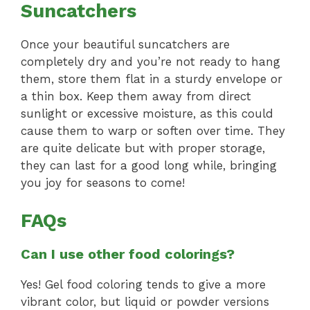
Suncatchers
Once your beautiful suncatchers are
completely dry and you’re not ready to hang
them, store them flat in a sturdy envelope or
a thin box. Keep them away from direct
sunlight or excessive moisture, as this could
cause them to warp or soften over time. They
are quite delicate but with proper storage,
they can last for a good long while, bringing
you joy for seasons to come!
FAQs
Can I use other food colorings?
Yes! Gel food coloring tends to give a more
vibrant color, but liquid or powder versions