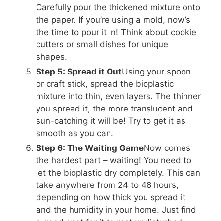
Carefully pour the thickened mixture onto
the paper. If you’re using a mold, now’s
the time to pour it in! Think about cookie
cutters or small dishes for unique
shapes.
Step 5: Spread it Out
Using your spoon
or craft stick, spread the bioplastic
mixture into thin, even layers. The thinner
you spread it, the more translucent and
sun-catching it will be! Try to get it as
smooth as you can.
Step 6: The Waiting Game
Now comes
the hardest part – waiting! You need to
let the bioplastic dry completely. This can
take anywhere from 24 to 48 hours,
depending on how thick you spread it
and the humidity in your home. Just find