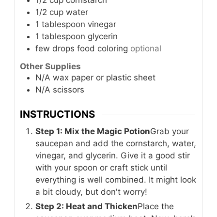
1/2
cup
water
1
tablespoon
vinegar
1
tablespoon
glycerin
few drops
food coloring
optional
Other Supplies
N/A
wax paper or plastic sheet
N/A
scissors
INSTRUCTIONS
Step 1: Mix the Magic Potion
Grab your
saucepan and add the cornstarch, water,
vinegar, and glycerin. Give it a good stir
with your spoon or craft stick until
everything is well combined. It might look
a bit cloudy, but don't worry!
Step 2: Heat and Thicken
Place the