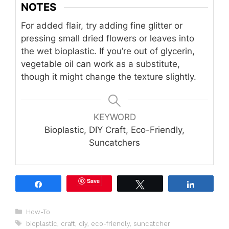
NOTES
For added flair, try adding fine glitter or
pressing small dried flowers or leaves into
the wet bioplastic. If you’re out of glycerin,
vegetable oil can work as a substitute,
though it might change the texture slightly.
KEYWORD
Bioplastic, DIY Craft, Eco-Friendly,
Suncatchers
Save
Share
Tweet
Share
Categories
How-To
Tags
bioplastic
,
craft
,
diy
,
eco-friendly
,
suncatcher