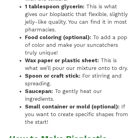
1 tablespoon glycerin:
This is what
gives our bioplastic that flexible, slightly
jelly-like quality. You can find it in most
pharmacies.
Food coloring (optional):
To add a pop
of color and make your suncatchers
truly unique!
Wax paper or plastic sheet:
This is
what we’ll pour our mixture onto to dry.
Spoon or craft stick:
For stirring and
spreading.
Saucepan:
To gently heat our
ingredients.
Small container or mold (optional):
If
you want to create specific shapes from
the start!