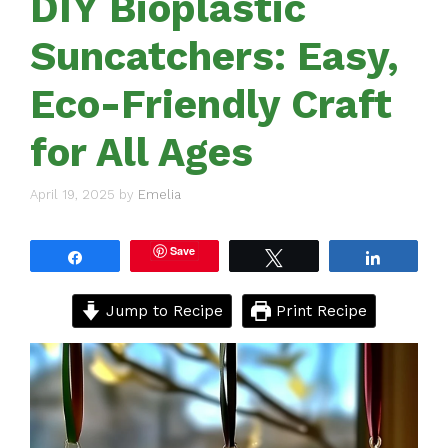
DIY Bioplastic
Suncatchers: Easy,
Eco-Friendly Craft
for All Ages
April 19, 2025
by
Emelia
Save
Share
Tweet
Share
Jump to Recipe
Print Recipe