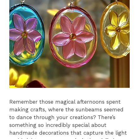
Remember those magical afternoons spent
making crafts, where the sunbeams seemed
to dance through your creations? There’s
something so incredibly special about
handmade decorations that capture the light