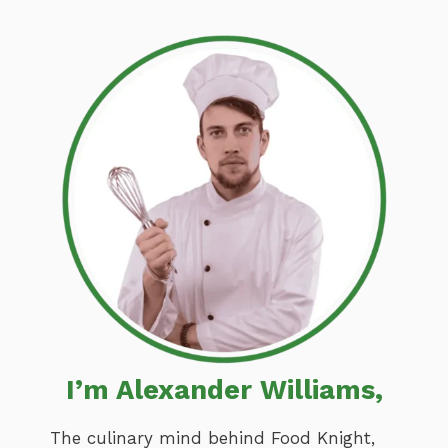
I’m Alexander Williams,
The culinary mind behind Food Knight,