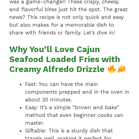
was a game-changer! These crispy, cheesy,
and flavorful bites just hit the spot. The great
news? This recipe is not only quick and easy
but also makes for a memorable dish to
share with friends or family. Let’s dive in!
Why You’ll Love Cajun
Seafood Loaded Fries with
Creamy Alfredo Drizzle
Fast: You can have the main
components prepped and in the oven in
about 20 minutes.
Easy: It’s a simple “brown and bake”
method that even beginner cooks can
master.
Giftable: This is a sturdy dish that
travels well, making it perfect for