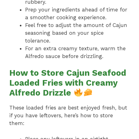
rubbery.
Prep your ingredients ahead of time for
a smoother cooking experience.
Feel free to adjust the amount of Cajun
seasoning based on your spice
tolerance.
For an extra creamy texture, warm the
Alfredo sauce before drizzling.
How to Store Cajun Seafood
Loaded Fries with Creamy
Alfredo Drizzle
These loaded fries are best enjoyed fresh, but
if you have leftovers, here’s how to store
them:
Place any leftovers in an airtight