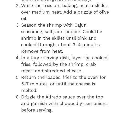
While the fries are baking, heat a skillet
over medium heat. Add a drizzle of olive
oil.
Season the shrimp with Cajun
seasoning, salt, and pepper. Cook the
shrimp in the skillet until pink and
cooked through, about 3-4 minutes.
Remove from heat.
In a large serving dish, layer the cooked
fries, followed by the shrimp, crab
meat, and shredded cheese.
Return the loaded fries to the oven for
5-7 minutes, or until the cheese is
melted.
Drizzle the Alfredo sauce over the top
and garnish with chopped green onions
before serving.