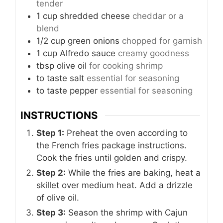
tender
1
cup
shredded cheese
cheddar or a
blend
1/2
cup
green onions
chopped for garnish
1
cup
Alfredo sauce
creamy goodness
tbsp
olive oil
for cooking shrimp
to taste
salt
essential for seasoning
to taste
pepper
essential for seasoning
INSTRUCTIONS
Step 1:
Preheat the oven according to
the French fries package instructions.
Cook the fries until golden and crispy.
Step 2:
While the fries are baking, heat a
skillet over medium heat. Add a drizzle
of olive oil.
Step 3:
Season the shrimp with Cajun