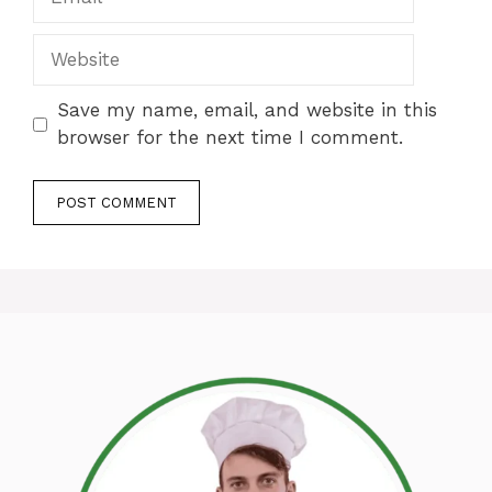
Website
Save my name, email, and website in this
browser for the next time I comment.