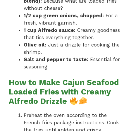
blend):
Because what are loaded fries
without cheese?
1/2 cup green onions, chopped:
For a
fresh, vibrant garnish.
1 cup Alfredo sauce:
Creamy goodness
that ties everything together.
Olive oil:
Just a drizzle for cooking the
shrimp.
Salt and pepper to taste:
Essential for
seasoning.
How to Make Cajun Seafood
Loaded Fries with Creamy
Alfredo Drizzle
Preheat the oven according to the
French fries package instructions. Cook
the fries until golden and crispy.