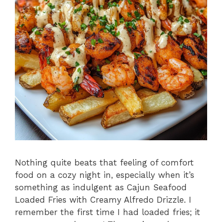
Nothing quite beats that feeling of comfort
food on a cozy night in, especially when it’s
something as indulgent as Cajun Seafood
Loaded Fries with Creamy Alfredo Drizzle. I
remember the first time I had loaded fries; it