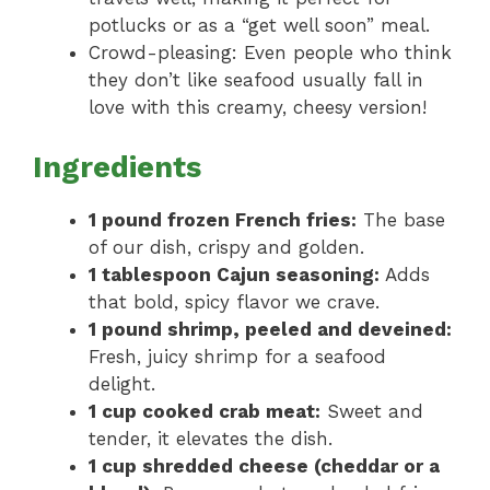
potlucks or as a “get well soon” meal.
Crowd-pleasing: Even people who think
they don’t like seafood usually fall in
love with this creamy, cheesy version!
Ingredients
1 pound frozen French fries:
The base
of our dish, crispy and golden.
1 tablespoon Cajun seasoning:
Adds
that bold, spicy flavor we crave.
1 pound shrimp, peeled and deveined:
Fresh, juicy shrimp for a seafood
delight.
1 cup cooked crab meat:
Sweet and
tender, it elevates the dish.
1 cup shredded cheese (cheddar or a