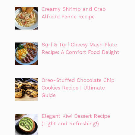
Creamy Shrimp and Crab
Alfredo Penne Recipe
Surf & Turf Cheesy Mash Plate
Recipe: A Comfort Food Delight
Oreo-Stuffed Chocolate Chip
Cookies Recipe | Ultimate
Guide
Elegant Kiwi Dessert Recipe
(Light and Refreshing!)