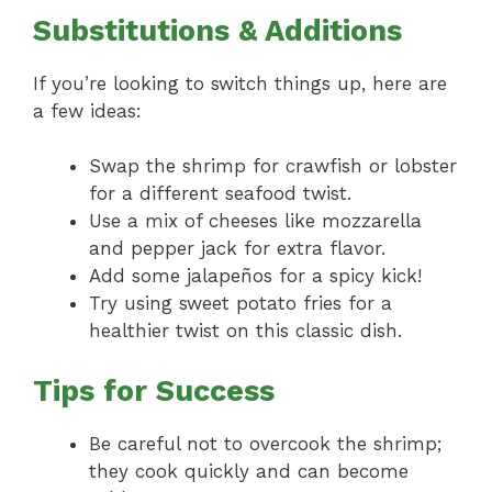
Substitutions & Additions
If you’re looking to switch things up, here are
a few ideas:
Swap the shrimp for crawfish or lobster
for a different seafood twist.
Use a mix of cheeses like mozzarella
and pepper jack for extra flavor.
Add some jalapeños for a spicy kick!
Try using sweet potato fries for a
healthier twist on this classic dish.
Tips for Success
Be careful not to overcook the shrimp;
they cook quickly and can become