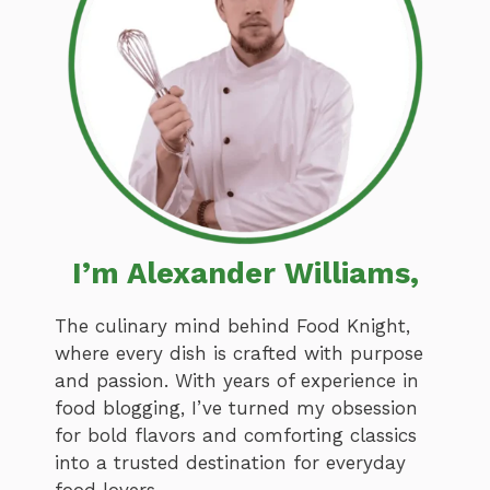
I’m Alexander Williams,
The culinary mind behind Food Knight,
where every dish is crafted with purpose
and passion. With years of experience in
food blogging, I’ve turned my obsession
for bold flavors and comforting classics
into a trusted destination for everyday
food lovers.