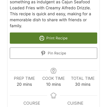
something as indulgent as Cajun Seafood
Loaded Fries with Creamy Alfredo Drizzle.
This recipe is quick and easy, making for a
memorable dish to share with friends or
family.
Print Recipe
Pin Recipe
PREP TIME
COOK TIME
TOTAL TIME
minutes
minutes
minutes
20
mins
10
mins
30
mins
COURSE
CUISINE