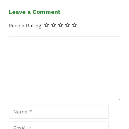
Leave a Comment
Recipe Rating
Comment
Name
Email