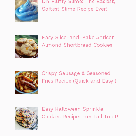
DIY Fluffy Slime: The Easiest,
Softest Slime Recipe Ever!
Easy Slice-and-Bake Apricot
Almond Shortbread Cookies
Crispy Sausage & Seasoned
Fries Recipe (Quick and Easy!)
Easy Halloween Sprinkle
Cookies Recipe: Fun Fall Treat!