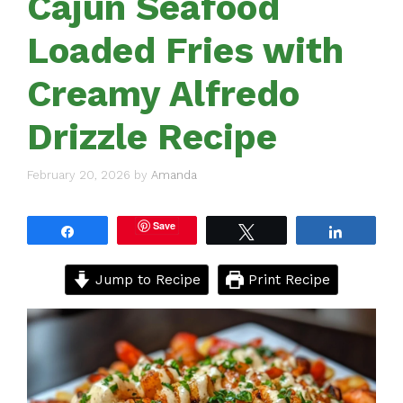
Cajun Seafood
Loaded Fries with
Creamy Alfredo
Drizzle Recipe
February 20, 2026
by
Amanda
Save
Share
Tweet
Share
Jump to Recipe
Print Recipe