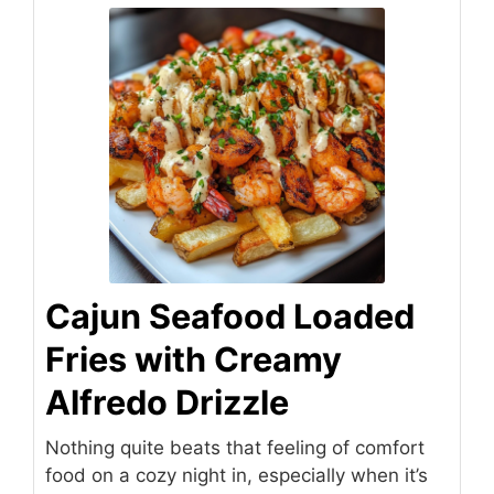
Cajun Seafood Loaded
Fries with Creamy
Alfredo Drizzle
Nothing quite beats that feeling of comfort
food on a cozy night in, especially when it’s