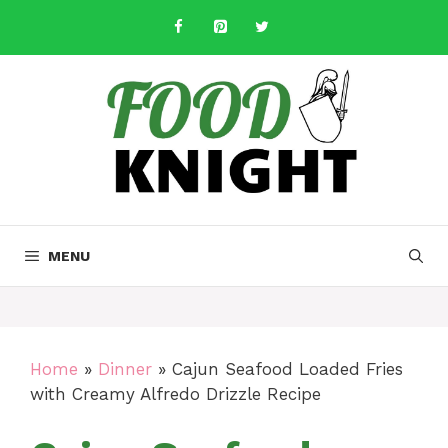
Skip
to
content
MENU
Home
»
Dinner
»
Cajun Seafood Loaded Fries
with Creamy Alfredo Drizzle Recipe