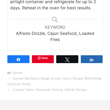
airtight container and refrigerate for up to 2
days. Reheat in the oven for best results.
KEYWORD
Alfredo Drizzle, Cajun Seafood, Loaded
Fries
Save
Share
Tweet
Share
Categories
Dinner
Sunset Nectarine Mango Dream Gems Recipe (Refreshing
Summer Treat)
Creamy Garlic Parmesan Shrimp Alfredo Recipe