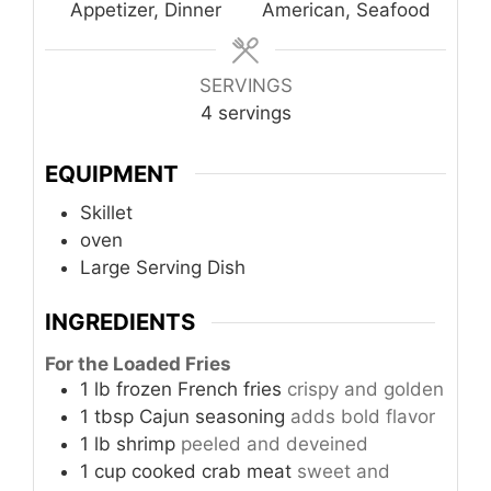
Appetizer, Dinner
American, Seafood
SERVINGS
4
servings
EQUIPMENT
Skillet
oven
Large Serving Dish
INGREDIENTS
For the Loaded Fries
1
lb
frozen French fries
crispy and golden
1
tbsp
Cajun seasoning
adds bold flavor
1
lb
shrimp
peeled and deveined
1
cup
cooked crab meat
sweet and