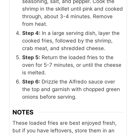
seasoning, salt, and pepper. Cook the
shrimp in the skillet until pink and cooked
through, about 3-4 minutes. Remove
from heat.
Step 4:
In a large serving dish, layer the
cooked fries, followed by the shrimp,
crab meat, and shredded cheese.
Step 5:
Return the loaded fries to the
oven for 5-7 minutes, or until the cheese
is melted.
Step 6:
Drizzle the Alfredo sauce over
the top and garnish with chopped green
onions before serving.
NOTES
These loaded fries are best enjoyed fresh,
but if you have leftovers, store them in an