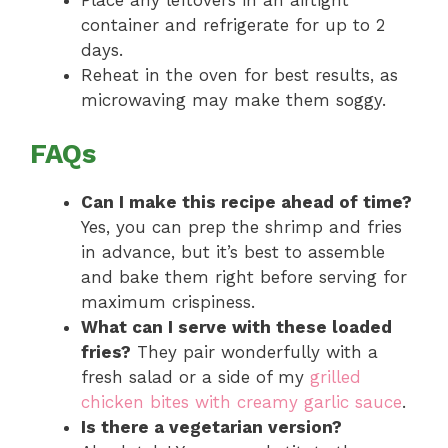
container and refrigerate for up to 2
days.
Reheat in the oven for best results, as
microwaving may make them soggy.
FAQs
Can I make this recipe ahead of time?
Yes, you can prep the shrimp and fries
in advance, but it’s best to assemble
and bake them right before serving for
maximum crispiness.
What can I serve with these loaded
fries?
They pair wonderfully with a
fresh salad or a side of my
grilled
chicken bites with creamy garlic sauce
.
Is there a vegetarian version?