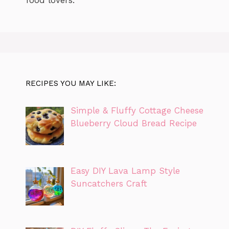
RECIPES YOU MAY LIKE:
Simple & Fluffy Cottage Cheese
Blueberry Cloud Bread Recipe
Easy DIY Lava Lamp Style
Suncatchers Craft