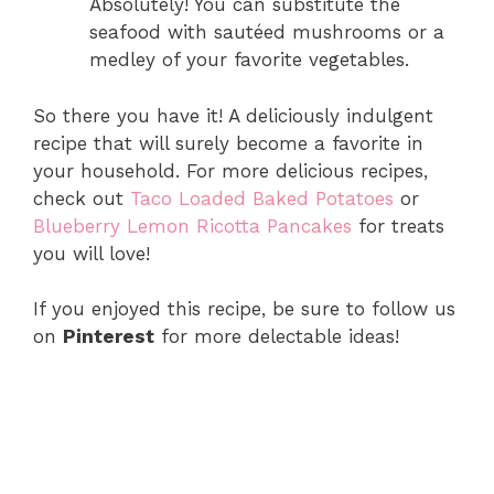
Absolutely! You can substitute the
seafood with sautéed mushrooms or a
medley of your favorite vegetables.
So there you have it! A deliciously indulgent
recipe that will surely become a favorite in
your household. For more delicious recipes,
check out
Taco Loaded Baked Potatoes
or
Blueberry Lemon Ricotta Pancakes
for treats
you will love!
If you enjoyed this recipe, be sure to follow us
on
Pinterest
for more delectable ideas!